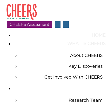
CHEERS Assessment
HOME
WHAT IS CHEERS
About CHEERS
Key Discoveries
Get Involved With CHEERS
CHEERS LAB
Research Team