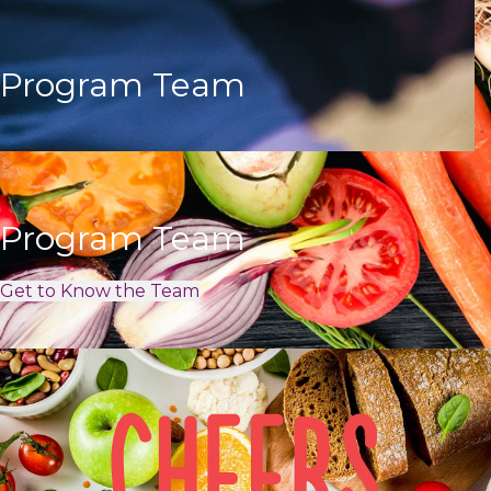
Program Team
Program Team
Get to Know the Team