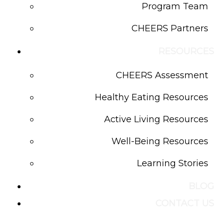
Program Team
CHEERS Partners
RESOURCES
CHEERS Assessment
Healthy Eating Resources
Active Living Resources
Well-Being Resources
Learning Stories
BLOG
CONTACT US