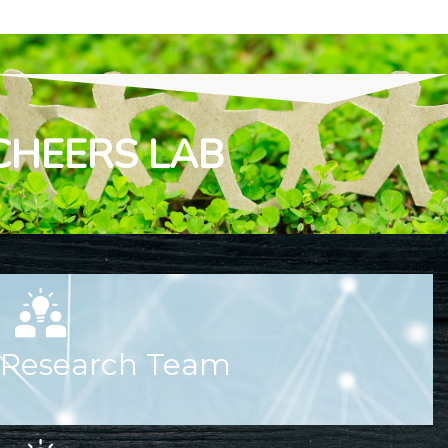
CHEERS LAB
Research Team