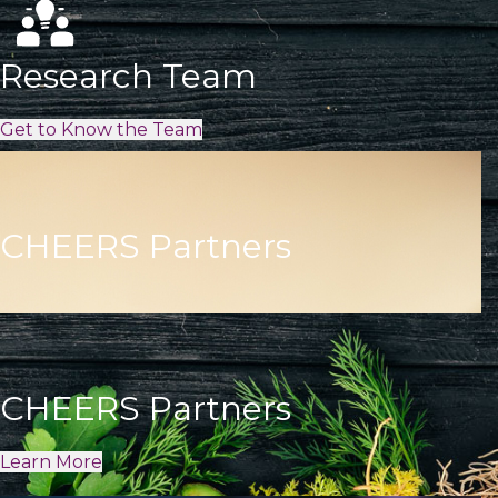
Research Team
Get to Know the Team
CHEERS Partners
CHEERS Partners
Learn More