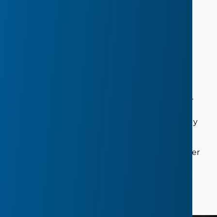
Learn Strategies for
Healthy Eating,
Physical Activity, Sleep and Self-Care
The CHEERS well-being project is a 10-month
healthy eating, physical activity, and self-care
program. Educators participate in a 12-week well-
being professional development course with
opportunities to connect virtually with other early
childhood educators.
Monthly meetings with a Health Promotion Leader
provide support to create goals towards shaping
healthy environments for young children in your
centre.