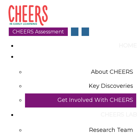
CHEERS Assessment
HOME
WHAT IS CHEERS
About CHEERS
Key Discoveries
Get Involved With CHEERS
CHEERS LAB
Research Team