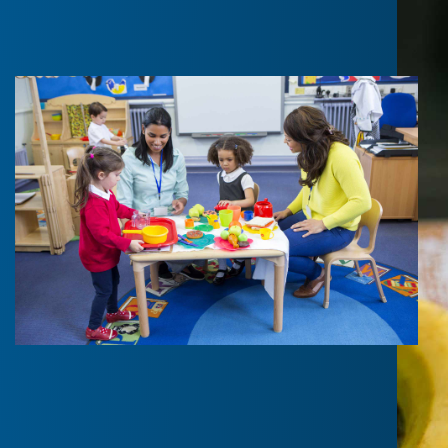
Benefits?
Gain valuable knowledge and practical skills on