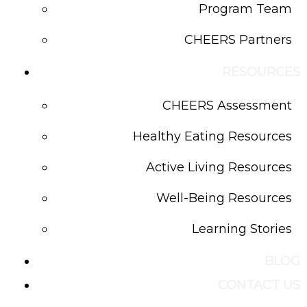
Program Team
CHEERS Partners
RESOURCES
CHEERS Assessment
Healthy Eating Resources
Active Living Resources
Well-Being Resources
Learning Stories
BLOG
CONTACT US