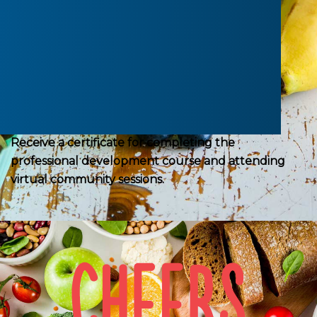
the best practices for healthy eating and active
environments in your centre.
Receive a report you can use to reflect on your
centre’s healthy environments.
Receive a certificate for completing the
professional development course and attending
virtual community sessions.