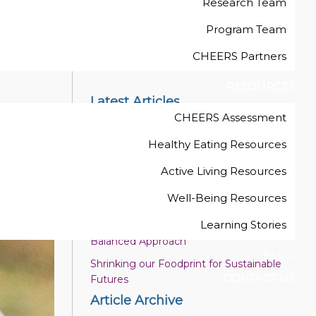
Research Team
Program Team
ng
Back to Blog List
CHEERS Partners
RESOURCES
Latest Articles
CHEERS Assessment
Six Intentional Teaching Strategies to
Promote Adventurous Play
Healthy Eating Resources
Enjoy Plant-Based Proteins
Active Living Resources
Wellness in the Early Childhood
Well-Being Resources
Educator Work Space
Learning Stories
Healthy Celebrations and Belonging: A
Balanced Approach
BLOG
Shrinking our Foodprint for Sustainable
CONTACT US
Futures
Article Archive