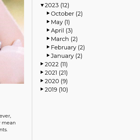
2023 (12)
October (2)
May (1)
April (3)
March (2)
February (2)
January (2)
2022 (11)
2021 (21)
2020 (9)
2019 (10)
ever,
ay mean
nts.