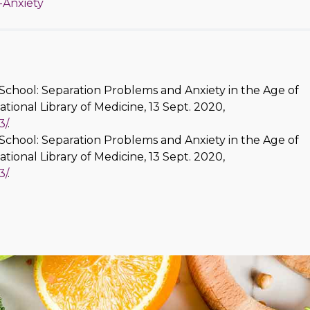
-Anxiety
School: Separation Problems and Anxiety in the Age of
National Library of Medicine, 13 Sept. 2020,
3/
.
School: Separation Problems and Anxiety in the Age of
National Library of Medicine, 13 Sept. 2020,
3/
.