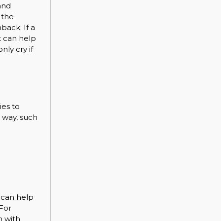
and
 the
back. If a
t can help
nly cry if
ies to
r way, such
 can help
 For
m with