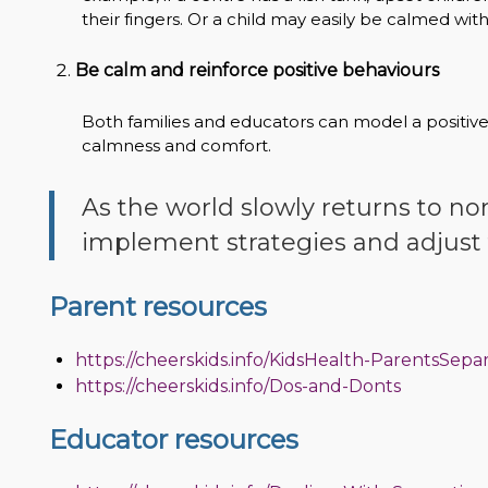
their fingers. Or a child may easily be calmed wit
Be calm and reinforce positive behaviours
Both families and educators can model a positi
calmness and comfort.
As the world slowly returns to no
implement strategies and adjust 
Parent resources
https://cheerskids.info/KidsHealth-ParentsSepa
https://cheerskids.info/Dos-and-Donts
Educator resources