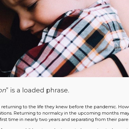
on
” is a loaded phrase.
o returning to the life they knew before the pandemic. How
ansitions. Returning to normalcy in the upcoming months m
first time in nearly two years and separating from their pare