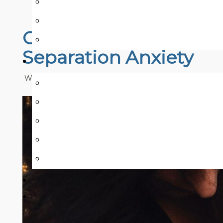
COVID-19 Blog Series:
Separation Anxiety
Written by:
Nicolle Mah & Samira Ali
Published: Septem