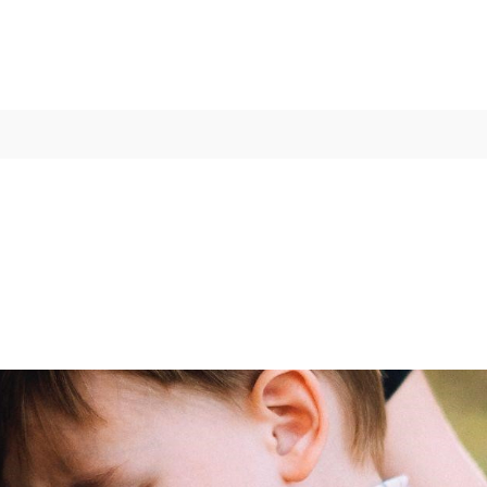
 Strategies for Approachi
ber 06, 2021