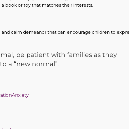
h a book or toy that matches their interests.
ve and calm demeanor that can encourage children to expr
rmal, be patient with families as they
to a “new normal”.
rationAnxiety