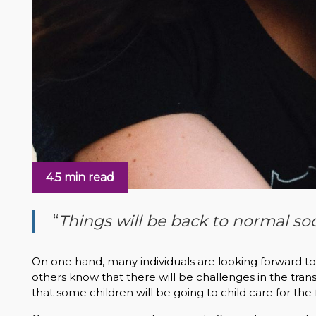
4.5 min read
“
Things will be back to normal so
On one hand, many individuals are looking forward t
others know that there will be challenges in the tr
that some children will be going to child care for the 