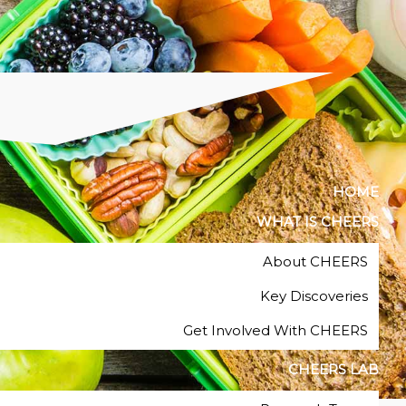
HOME
WHAT IS CHEERS
About CHEERS
Key Discoveries
Get Involved With CHEERS
CHEERS LAB