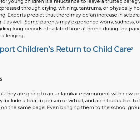
for young children is a reluctance to leave a trusted caregiv
expressed through crying, whining, tantrums, or physically h
g. Experts predict that there may be an increase in separa
g it as well. Some parents may experience worry, sadness, o
ending long periods of isolated time at home during the pan
hallenging.
ort Children’s Return to Child Care
2
s
at they are going to an unfamiliar environment with new p
nclude a tour, in person or virtual, and an introduction to 
 on the same page. Even bringing them to the school grou