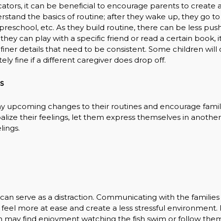
ucators, it can be beneficial to encourage parents to create 
rstand the basics of routine; after they wake up, they go to
reschool, etc. As they build routine, there can be less push
hey can play with a specific friend or read a certain book, i
ner details that need to be consistent. Some children will o
y fine if a different caregiver does drop off.
s
ny upcoming changes to their routines and encourage famil
balize their feelings, let them express themselves in anothe
lings.
can serve as a distraction. Communicating with the families
ld feel more at ease and create a less stressful environment.
ren may find enjoyment watching the fish swim or follow the