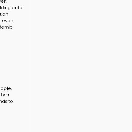
er,
olding onto
tion
r even
demic,
eople.
their
nds to