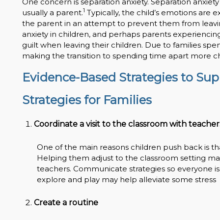
One concern is separation anxiety. Separation anxiety 
1
usually a parent.
Typically, the child’s emotions are 
the parent in an attempt to prevent them from leavin
anxiety in children, and perhaps parents experiencin
guilt when leaving their children. Due to families sp
making the transition to spending time apart more c
Evidence-Based Strategies to Supp
Strategies for Families
Coordinate a visit to the classroom with teacher
One of the main reasons children push back is th
Helping them adjust to the classroom setting may i
teachers. Communicate strategies so everyone is
explore and play may help alleviate some stress
Create a routine