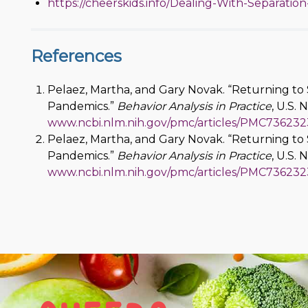
https://cheerskids.info/Dealing-With-Separation
References
Pelaez, Martha, and Gary Novak. “Returning to 
Pandemics.”
Behavior Analysis in Practice
, U.S. 
www.ncbi.nlm.nih.gov/pmc/articles/PMC736232
Pelaez, Martha, and Gary Novak. “Returning to 
Pandemics.”
Behavior Analysis in Practice
, U.S. 
www.ncbi.nlm.nih.gov/pmc/articles/PMC736232