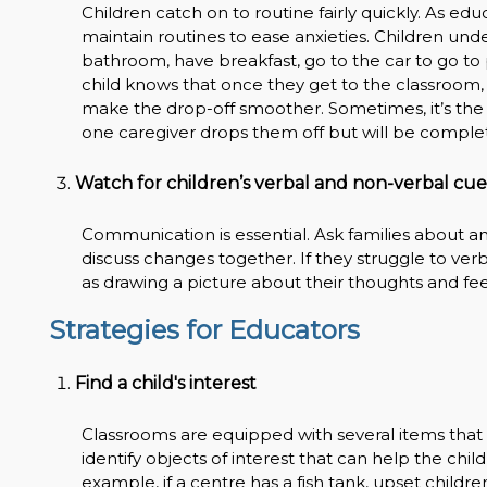
Children catch on to routine fairly quickly. As ed
maintain routines to ease anxieties. Children unde
bathroom, have breakfast, go to the car to go to p
child knows that once they get to the classroom, t
make the drop-off smoother. Sometimes, it’s the fi
one caregiver drops them off but will be completel
Watch for children’s verbal and non-verbal cue
Communication is essential. Ask families about a
discuss changes together. If they struggle to ver
as drawing a picture about their thoughts and fee
Strategies for Educators
Find a child's interest
Classrooms are equipped with several items that 
identify objects of interest that can help the chi
example, if a centre has a fish tank, upset child