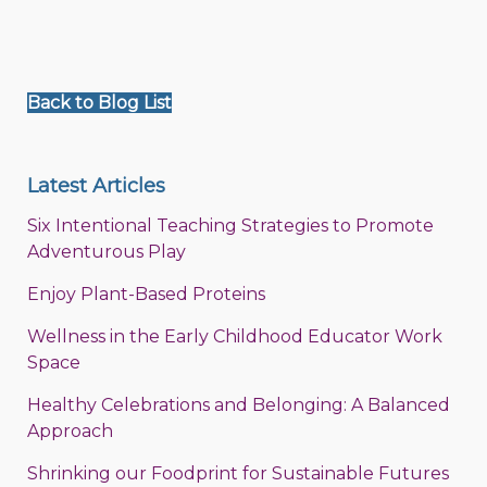
Back to Blog List
Latest Articles
Six Intentional Teaching Strategies to Promote
Adventurous Play
Enjoy Plant-Based Proteins
Wellness in the Early Childhood Educator Work
Space
Healthy Celebrations and Belonging: A Balanced
Approach
Shrinking our Foodprint for Sustainable Futures