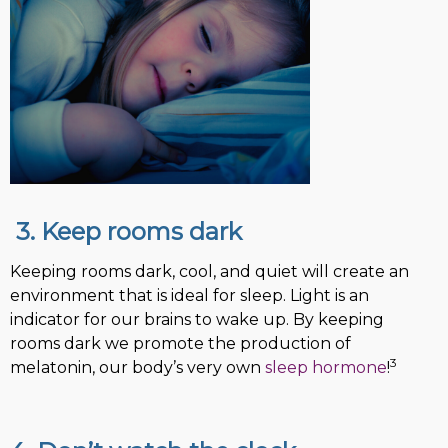
3. Keep rooms dark
Keeping rooms dark, cool, and quiet will create an
environment that is ideal for sleep. Light is an
indicator for our brains to wake up. By keeping
rooms dark we promote the production of
3
melatonin, our body’s very own
sleep hormone
!