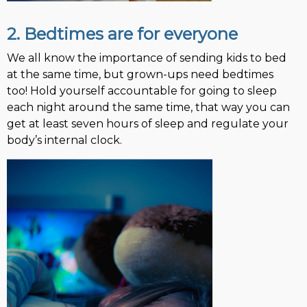
2. Bedtimes are for everyone
We all know the importance of sending kids to bed
at the same time, but grown-ups need bedtimes
too! Hold yourself accountable for going to sleep
each night around the same time, that way you can
get at least seven hours of sleep and regulate your
body’s internal clock.