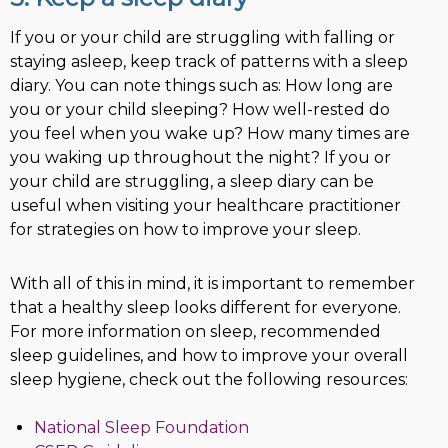
If you or your child are struggling with falling or
staying asleep, keep track of patterns with a sleep
diary. You can note things such as: How long are
you or your child sleeping? How well-rested do
you feel when you wake up? How many times are
you waking up throughout the night? If you or
your child are struggling, a sleep diary can be
useful when visiting your healthcare practitioner
for strategies on how to improve your sleep.
With all of this in mind, it is important to remember
that a healthy sleep looks different for everyone.
For more information on sleep, recommended
sleep guidelines, and how to improve your overall
sleep hygiene, check out the following resources:
National Sleep Foundation