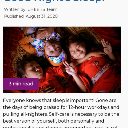
Written by:
CHEERS Team
Published: August 31, 2020
3 min read
Everyone knows that sleep is important! Gone are
the days of being praised for 12-hour workdays and
pulling all-nighters. Self-care is necessary to be the
best version of yourself, both personally and
professionally, and sleep is an important part of self-