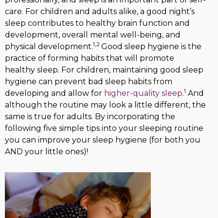
care. For children and adults alike, a good night’s
sleep contributes to healthy brain function and
development, overall mental well-being, and
1,2
physical development.
Good sleep hygiene is the
practice of forming habits that will promote
healthy sleep. For children, maintaining good sleep
hygiene can prevent bad sleep habits from
1
developing and allow for
higher-quality sleep
.
And
although the routine may look a little different, the
same is true for adults. By incorporating the
following five simple tips into your sleeping routine
you can improve your sleep hygiene (for both you
AND your little ones)!