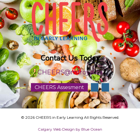
Contact Us Today
CHEERS@mtroyal.ca
CHEERS Assesment
© 2026 CHEERS in Early Learning All Rights Reserved.
Calgary Web
Design by Blue Ocean