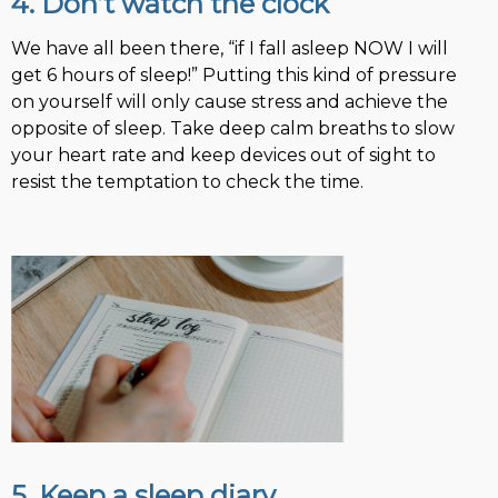
4. Don’t watch the clock
We have all been there, “if I fall asleep NOW I will
get 6 hours of sleep!” Putting this kind of pressure
on yourself will only cause stress and achieve the
opposite of sleep. Take deep calm breaths to slow
your heart rate and keep devices out of sight to
resist the temptation to check the time.
5. Keep a sleep diary