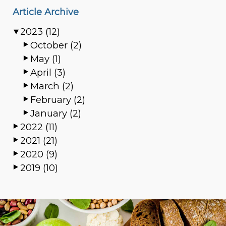
Article Archive
2023 (12)
October (2)
May (1)
April (3)
March (2)
February (2)
January (2)
2022 (11)
2021 (21)
2020 (9)
2019 (10)