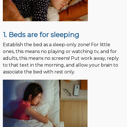
1. Beds are for sleeping
Establish the bed as a sleep-only zone! For little
ones, this means no playing or watching tv, and for
adults, this means no screens! Put work away, reply
to that text in the morning, and allow your brain to
associate the bed with rest only.