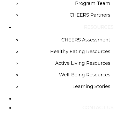
Program Team
CHEERS Partners
RESOURCES
CHEERS Assessment
Healthy Eating Resources
Active Living Resources
Well-Being Resources
Learning Stories
BLOG
CONTACT US