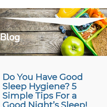
Blog
Do You Have Good
Sleep Hygiene? 5
Simple Tips For a
Good Night’s Sleep!