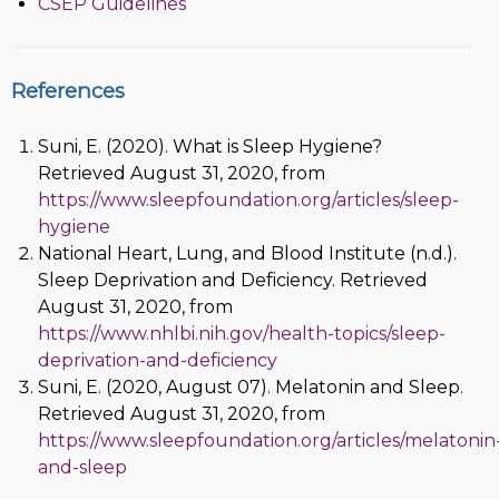
CSEP Guidelines
References
Suni, E. (2020). What is Sleep Hygiene?
Retrieved August 31, 2020, from
https://www.sleepfoundation.org/articles/sleep-
hygiene
National Heart, Lung, and Blood Institute (n.d.).
Sleep Deprivation and Deficiency. Retrieved
August 31, 2020, from
https://www.nhlbi.nih.gov/health-topics/sleep-
deprivation-and-deficiency
Suni, E. (2020, August 07). Melatonin and Sleep.
Retrieved August 31, 2020, from
https://www.sleepfoundation.org/articles/melatonin
and-sleep