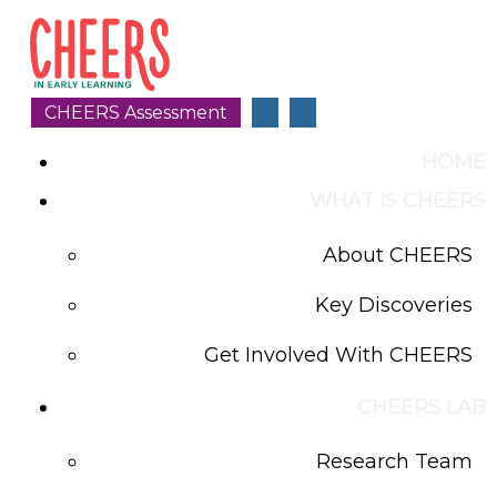
CHEERS Assessment
HOME
WHAT IS CHEERS
About CHEERS
Key Discoveries
Get Involved With CHEERS
CHEERS LAB
Research Team