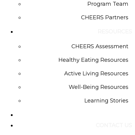
Program Team
CHEERS Partners
RESOURCES
CHEERS Assessment
Healthy Eating Resources
Active Living Resources
Well-Being Resources
Learning Stories
BLOG
CONTACT US