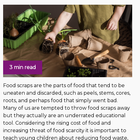
3 min read
Food scraps are the parts of food that tend to be
uneaten and discarded, such as peels, stems, cores,
roots, and perhaps food that simply went bad.
Many of us are tempted to throw food scraps away
but they actually are an underrated educational
tool. Considering the rising cost of food and
increasing threat of food scarcity it is important to
teach young children about reducing food waste,