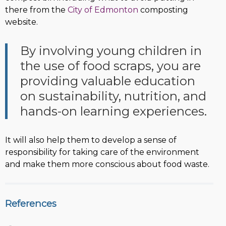
there from the
City of Edmonton
composting
website.
By involving young children in
the use of food scraps, you are
providing valuable education
on sustainability, nutrition, and
hands-on learning experiences.
It will also help them to develop a sense of
responsibility for taking care of the environment
and make them more conscious about food waste.
References