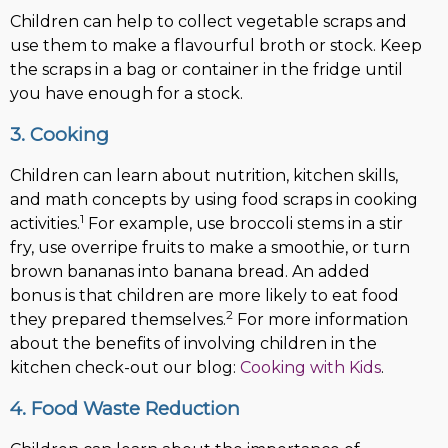
Children can help to collect vegetable scraps and
use them to make a flavourful broth or stock. Keep
the scraps in a bag or container in the fridge until
you have enough for a stock.
3. Cooking
Children can learn about nutrition, kitchen skills,
and math concepts by using food scraps in cooking
1
activities.
For example, use broccoli stems in a stir
fry, use overripe fruits to make a smoothie, or turn
brown bananas into banana bread. An added
bonus is that children are more likely to eat food
2
they prepared themselves.
For more information
about the benefits of involving children in the
kitchen check-out our blog:
Cooking with Kids
.
4. Food Waste Reduction