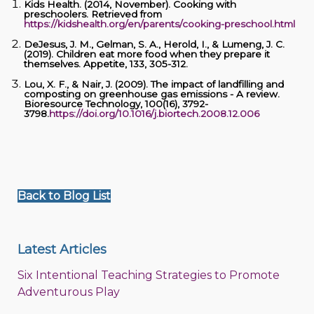
Kids Health. (2014, November). Cooking with
preschoolers. Retrieved from
https://kidshealth.org/en/parents/cooking-preschool.html
DeJesus, J. M., Gelman, S. A., Herold, I., & Lumeng, J. C.
(2019). Children eat more food when they prepare it
themselves. Appetite, 133, 305-312.
Lou, X. F., & Nair, J. (2009). The impact of landfilling and
composting on greenhouse gas emissions - A review.
Bioresource Technology, 100(16), 3792-
3798.
https://doi.org/10.1016/j.biortech.2008.12.006
Back to Blog List
Latest Articles
Six Intentional Teaching Strategies to Promote
Adventurous Play