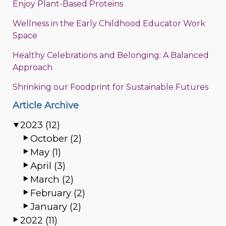
Enjoy Plant-Based Proteins
Wellness in the Early Childhood Educator Work
Space
Healthy Celebrations and Belonging: A Balanced
Approach
Shrinking our Foodprint for Sustainable Futures
Article Archive
2023 (12)
October (2)
May (1)
April (3)
March (2)
February (2)
January (2)
2022 (11)