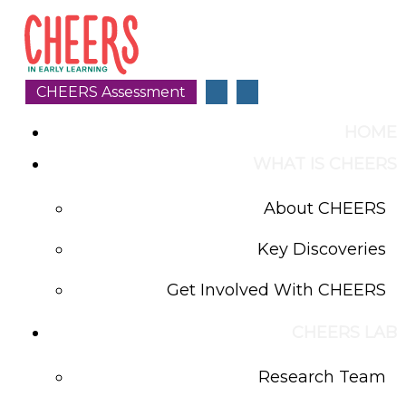
CHEERS Assessment
HOME
WHAT IS CHEERS
About CHEERS
Key Discoveries
Get Involved With CHEERS
CHEERS LAB
Research Team