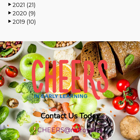
2021 (21)
2020 (9)
2019 (10)
Contact Us Today
CHEERS@mtroyal.ca