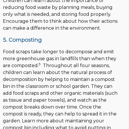
Children can learn about the importance of
reducing food waste by planning meals, buying
only what is needed, and storing food properly.
Encourage them to think about how their actions
can make a difference in the environment.
5. Composting
Food scraps take longer to decompose and emit
more greenhouse gas in landfills than when they
3
are composted.
Throughout all four seasons,
children can learn about the natural process of
decomposition by helping to maintain a compost
bin in the classroom or school garden. They can
add food scraps and other organic materials (such
as tissue and paper towels), and watch as the
compost breaks down over time. Once the
compost is ready, they can help to spread it in the
garden. Learn more about maintaining your
compost bin including what to avoid putting in