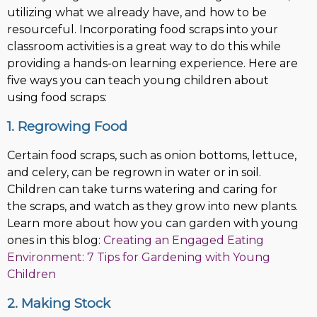
utilizing what we already have, and how to be
resourceful. Incorporating food scraps into your
classroom activities is a great way to do this while
providing a hands-on learning experience. Here are
five ways you can teach young children about
using food scraps:
1. Regrowing Food
Certain food scraps, such as onion bottoms, lettuce,
and celery, can be regrown in water or in soil.
Children can take turns watering and caring for
the scraps, and watch as they grow into new plants.
Learn more about how you can garden with young
ones in this blog:
Creating an Engaged Eating
Environment: 7 Tips for Gardening with Young
Children
2. Making Stock