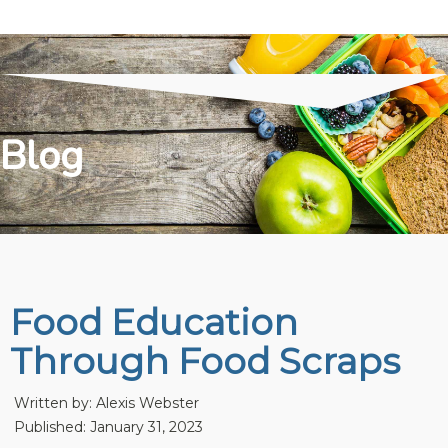
Blog
Food Education
Through Food Scraps
Written by:
Alexis Webster
Published: January 31, 2023